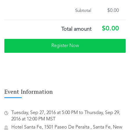
$0.00
Subtotal
$0.00
Total amount
Event Information
Tuesday, Sep 27, 2016 at 5:00 PM to Thursday, Sep 29,
2016 at 12:00 PM MST
Hotel Santa Fe, 1501 Paseo De Peralta , Santa Fe, New