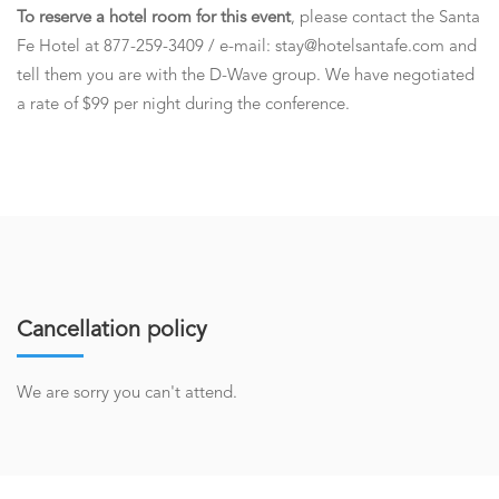
To reserve a hotel room for this event
, please contact the Santa
Fe Hotel at 877-259-3409 / e-mail: stay@hotelsantafe.com and
tell them you are with the D-Wave group. We have negotiated
a rate of $99 per night during the conference.
Cancellation policy
We are sorry you can't attend.