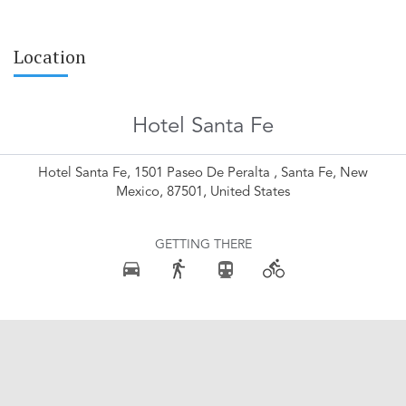
Location
Hotel Santa Fe
Hotel Santa Fe, 1501 Paseo De Peralta , Santa Fe, New
Mexico, 87501, United States
GETTING THERE