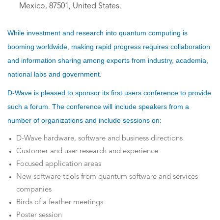
Mexico, 87501, United States.
While investment and research into quantum computing is
booming worldwide, making rapid progress requires collaboration
and information sharing among experts from industry, academia,
national labs and government.
D-Wave is pleased to sponsor its first users conference to provide
such a forum. The conference will include speakers from a
number of organizations and include sessions on:
D-Wave hardware, software and business directions
Customer and user research and experience
Focused application areas
New software tools from quantum software and services
companies
Birds of a feather meetings
Poster session