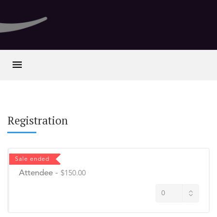
Registration
Sale ended
Attendee
-
$150.00