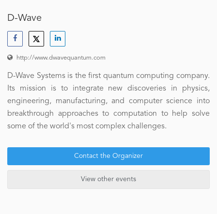
D-Wave
http://www.dwavequantum.com
D-Wave Systems is the first quantum computing company.
Its mission is to integrate new discoveries in physics,
engineering, manufacturing, and computer science into
breakthrough approaches to computation to help solve
some of the world's most complex challenges.
Contact the Organizer
View other events