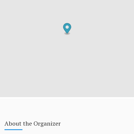
About the Organizer