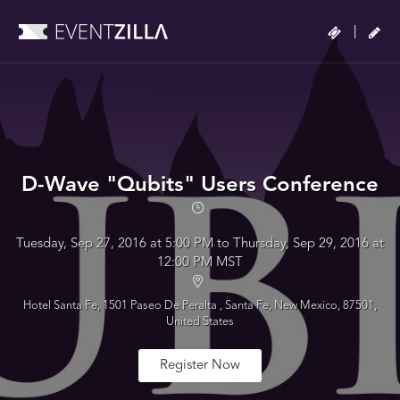
|
D-Wave "Qubits" Users Conference
Tuesday, Sep 27, 2016 at 5:00 PM to Thursday, Sep 29, 2016 at
12:00 PM MST
Hotel Santa Fe, 1501 Paseo De Peralta , Santa Fe, New Mexico, 87501,
United States
Register Now